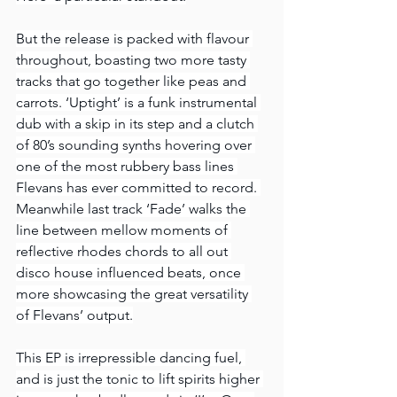
But the release is packed with flavour 
throughout, boasting two more tasty 
tracks that go together like peas and 
carrots. ‘Uptight’ is a funk instrumental 
dub with a skip in its step and a clutch 
of 80’s sounding synths hovering over 
one of the most rubbery bass lines 
Flevans has ever committed to record. 
Meanwhile last track ‘Fade’ walks the 
line between mellow moments of 
reflective rhodes chords to all out 
disco house influenced beats, once 
more showcasing the great versatility 
of Flevans’ output.
This EP is irrepressible dancing fuel, 
and is just the tonic to lift spirits higher 