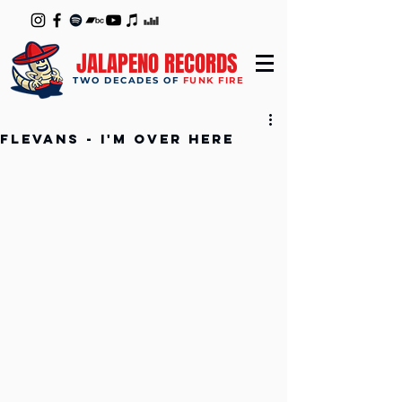
JALAPENO RECORDS
TWO DECADES OF
FUNK FIRE
Flevans - I'm over Here