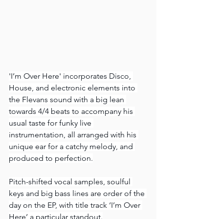
'I’m Over Here' incorporates Disco, 
House, and electronic elements into 
the Flevans sound with a big lean 
towards 4/4 beats to accompany his 
usual taste for funky live 
instrumentation, all arranged with his 
unique ear for a catchy melody, and 
produced to perfection.
Pitch-shifted vocal samples, soulful 
keys and big bass lines are order of the 
day on the EP, with title track ‘I’m Over 
Here’ a particular standout.