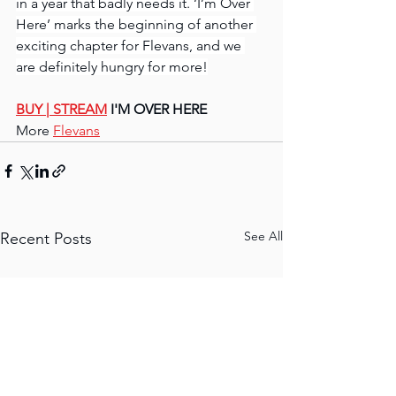
in a year that badly needs it. ‘I’m Over 
Here’ marks the beginning of another 
exciting chapter for Flevans, and we 
are definitely hungry for more!
BUY | STREAM
 I'M OVER HERE
More 
Flevans
See All
Recent Posts