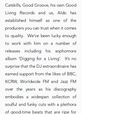
Catskills, Good Groove, his own Good
Living Records and us, Aldo has
established himself as one of the
producers you can trust when it comes
to quality. We’ve been lucky enough
to work with him on a number of
releases including his sophomore
album ‘Digging for a Living’. It’s no
surprise that the DJ extraordinaire has
earned support from the likes of BBC,
KCRW, Worldwide FM and Jazz FM
over the years as his discography
embodies a widespan collection of
soulful and funky cuts with a plethora
of good-time beats that are ripe for