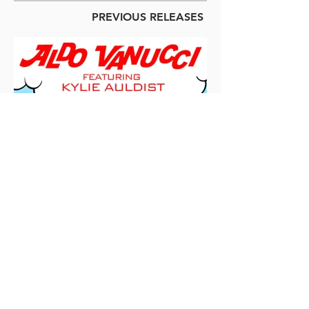
PREVIOUS RELEASES