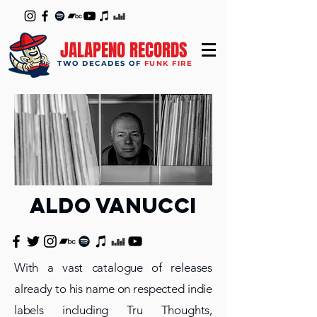
JALAPENO RECORDS
TWO DECADES OF
FUNK FIRE
aldo vanucci
With a vast catalogue of releases
already to his name on respected indie
labels including Tru Thoughts,