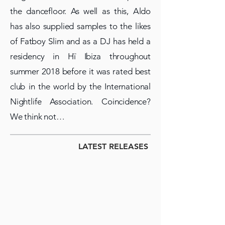
the dancefloor. As well as this, Aldo
has also supplied samples to the likes
of Fatboy Slim and as a DJ has held a
residency in Hï Ibiza throughout
summer 2018 before it was rated best
club in the world by the International
Nightlife Association. Coincidence?
We think not…
LATEST RELEASES