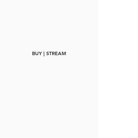
BUY | STREAM