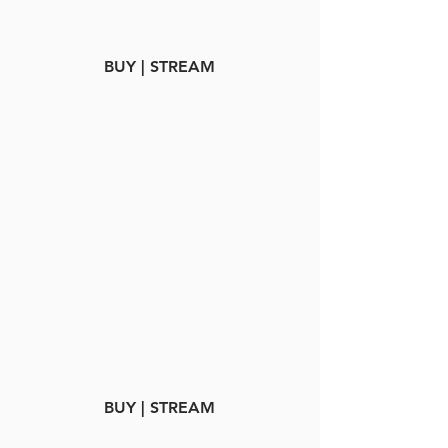
BUY | STREAM
BUY | STREAM