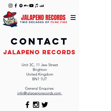
JALAPENO RECORDS
TWO DECADES OF
FUNK FIRE
Contact
JALAPENO RECORDS
Unit 3C, 11 Jew Street
Brighton
United Kingdom
BN1 1UT
General Enquires:
info@jalapenorecords.com