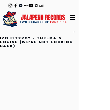
JALAPENO RECORDS
TWO DECADES OF
FUNK FIRE
Izo FitzRoy - Thelma &
Louise (We're Not Looking
Back)