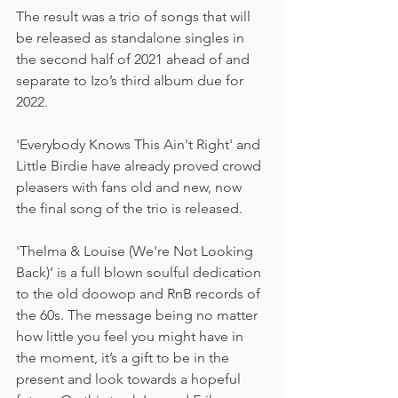
The result was a trio of songs that will 
be released as standalone singles in 
the second half of 2021 ahead of and 
separate to Izo’s third album due for 
2022.
'Everybody Knows This Ain't Right' and 
Little Birdie have already proved crowd 
pleasers with fans old and new, now 
the final song of the trio is released.
'Thelma & Louise (We're Not Looking 
Back)’ is a full blown soulful dedication 
to the old doowop and RnB records of 
the 60s. The message being no matter 
how little you feel you might have in 
the moment, it’s a gift to be in the 
present and look towards a hopeful 