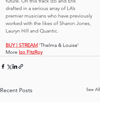
future. On this track Izo and Erik 
drafted in a serious array of LA’s 
premier musicians who have previously 
worked with the likes of Sharon Jones, 
Lauryn Hill and Quantic.
BUY 
| STREAM
'Thelma & Louise'
More 
Izo FitzRoy
See All
Recent Posts