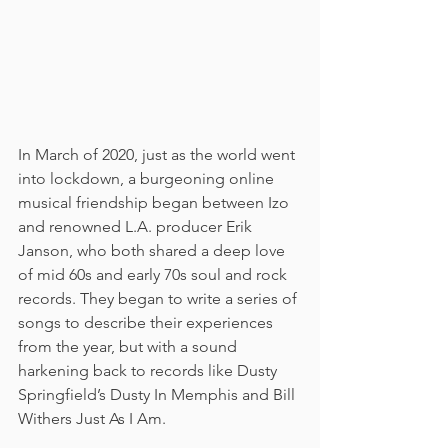
In March of 2020, just as the world went 
into lockdown, a burgeoning online 
musical friendship began between Izo 
and renowned L.A. producer Erik 
Janson, who both shared a deep love 
of mid 60s and early 70s soul and rock 
records. They began to write a series of 
songs to describe their experiences 
from the year, but with a sound 
harkening back to records like Dusty 
Springfield’s Dusty In Memphis and Bill 
Withers Just As I Am.