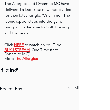
The Allergies and Dynamite MC have 
delivered a knockout new music video 
for their latest single, 'One Time'. The 
iconic rapper steps into the gym, 
bringing his A-game to both the ring 
and the beats.
Click 
HERE
 to watch on YouTube.
BUY 
| STREAM
 'One Time (feat. 
Dynamite MC)'
More 
The Allergies
See All
Recent Posts