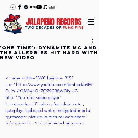
JALAPENO RECORDS
TWO DECADES OF
FUNK FIRE
'One Time': Dynamite MC and
The Allergies Hit Hard with
New Video
<iframe width="560" height="315" 
src="https://www.youtube.com/embed/o4M
DicYm1OM?si=GnZQZ9CR8sVQNvaG" 
title="YouTube video player" 
frameborder="0" allow="accelerometer; 
autoplay; clipboard-write; encrypted-media; 
gyroscope; picture-in-picture; web-share" 
referrerpolicy="strict-origin-when-cross-
origin" allowfullscreen></iframe>