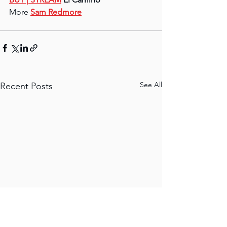
More 
Sam Redmore
See All
Recent Posts