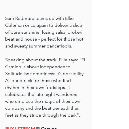
Sam Redmore teams up with Ellie 
Coleman once again to deliver a slice 
of pure sunshine, fusing salsa, broken 
beat and house - perfect for those hot 
and sweaty summer dancefloors.
Speaking about the track, Ellie says: “El 
Camino is about independence. 
Solitude isn’t emptiness: it’s possibility. 
A soundtrack for those who find 
rhythm in their own footsteps. It 
celebrates the late-night wanderers 
who embrace the magic of their own 
company and the beat beneath their 
feet as they stride through the dark”.
BUY 
| STREAM
 El Camino