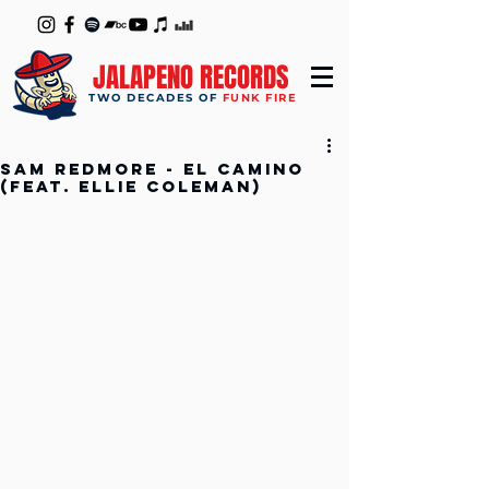
JALAPENO RECORDS
TWO DECADES OF
FUNK FIRE
Sam Redmore - El Camino
(feat. Ellie Coleman)