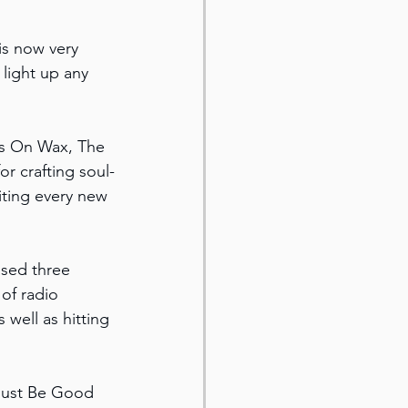
is now very 
light up any 
es On Wax, The 
r crafting soul-
ting every new 
ased three 
of radio 
well as hitting 
 Just Be Good 