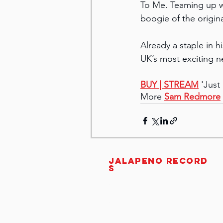
To Me. Teaming up wi
boogie of the origina
Already a staple in h
UK’s most exciting 
BUY 
| STREAM
 'Jus
More 
Sam Redmore
JALAPENO RECORD
S
Unit 3C, 11 Jew Street
Brighton
United Kingdom
BN1 1UT