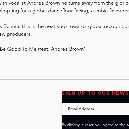
th vocalist Andrea Brown he turns away from the glorio
l opting for a global dancefloor facing, cumbia flavoure
is DJ sets this is the next step towards global recognitio
new producers.
t Be Good To Me (feat. Andrea Brown'
SIGN UP TO OUR NEW
By clicking subscribe I agree to the 