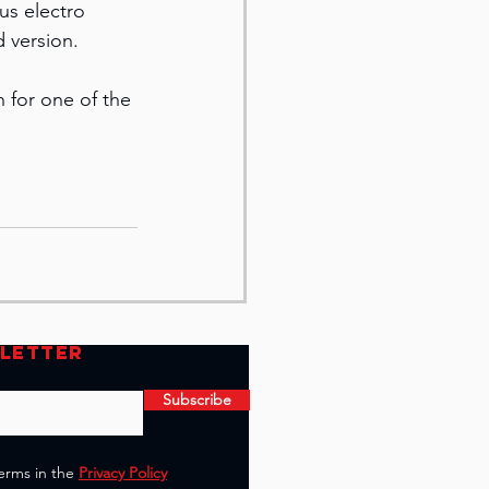
us electro 
d version.
n for one of the 
SLETTER
Subscribe
terms in the
Privacy Policy