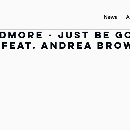
News
A
dmore - Just Be G
(feat. Andrea Bro