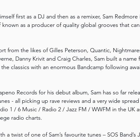
imself first as a DJ and then as a remixer, Sam Redmore 
known as a producer of quality global grooves that can 
ort from the likes of Gilles Peterson, Quantic, Nightmar
rne, Danny Krivit and Craig Charles, Sam built a name fo
 the classics with an enormous Bandcamp following awai
apeno Records for his debut album, Sam has so far rele
nes - all picking up rave reviews and a very wide spread 
dio 1 / 6 Music / Radio 2 / Jazz FM / WWFM in the UK as 
ege radio charts.
ith a twist of one of Sam’s favourite tunes – SOS Band’s