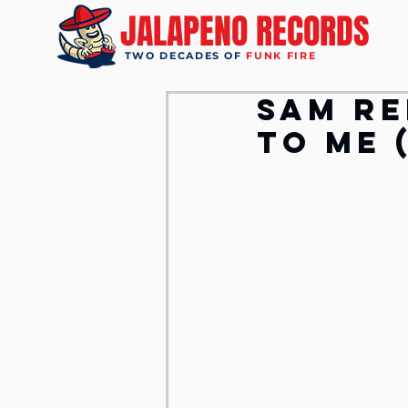
JALAPENO RECORDS
TWO DECADES OF
FUNK FIRE
Sam Re
To Me 