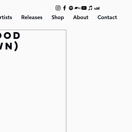
rtists
Releases
Shop
About
Contact
ood
wn)