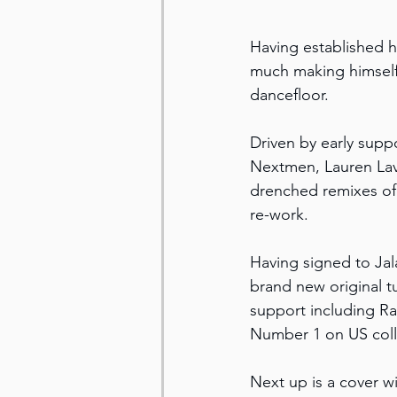
Having established h
much making himself 
dancefloor.
Driven by early supp
Nextmen, Lauren Lave
drenched remixes of
re-work.
Having signed to Jal
brand new original tu
support including Ra
Number 1 on US coll
Next up is a cover w