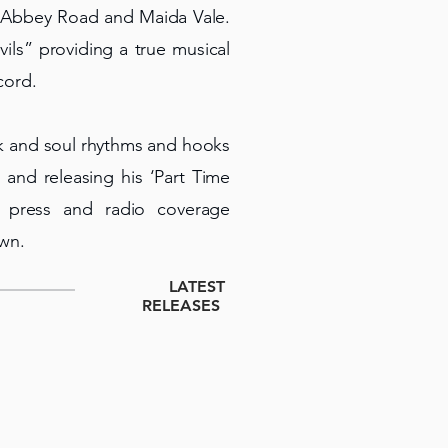
at Abbey Road and Maida Vale.
ils” providing a true musical
cord.
nk and soul rhythms and hooks
and releasing his ‘Part Time
d press and radio coverage
own.
LATEST
RELEASES