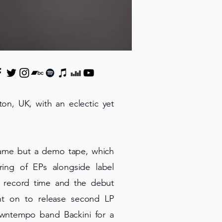
ton, UK, with an eclectic yet
 name but a demo tape, which
ing of EPs alongside label
n record time and the debut
nt on to release second LP
wntempo band Backini for a