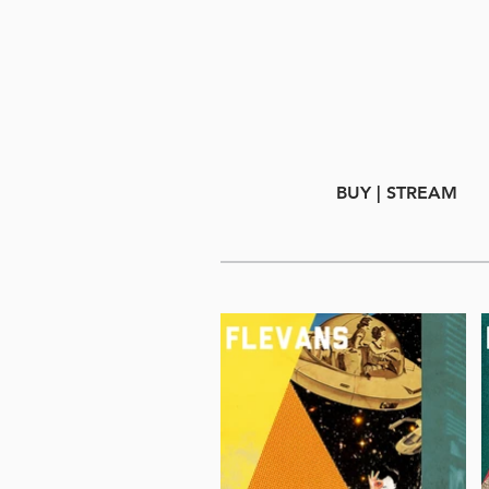
BUY | STREAM