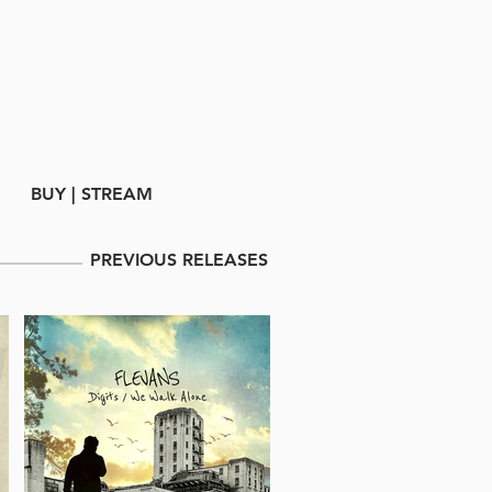
BUY | STREAM
PREVIOUS RELEASES