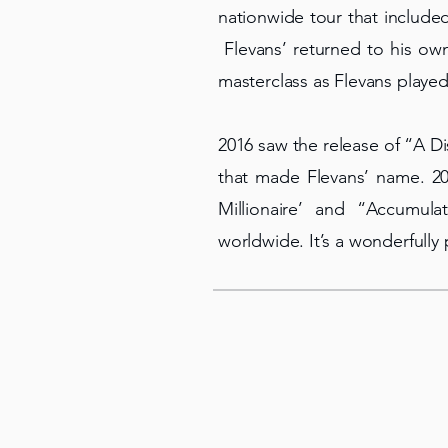
nationwide tour that include
Flevans’ returned to his own
masterclass as Flevans played
2016 saw the release of “A D
that made Flevans’ name. 20
Millionaire’ and “Accumul
worldwide. It’s a wonderfully