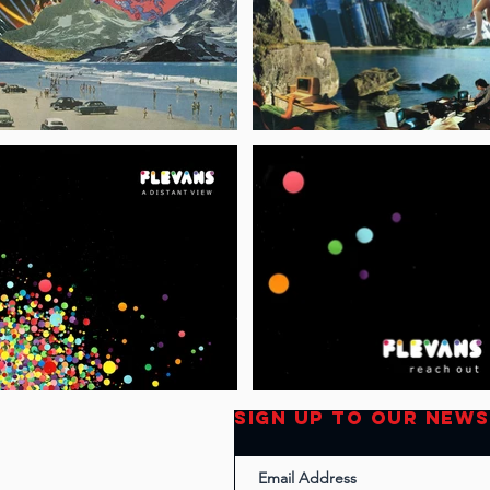
SIGN UP TO OUR NEW