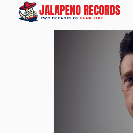
JALAPENO RECORDS
TWO DECADES OF
FUNK FIRE