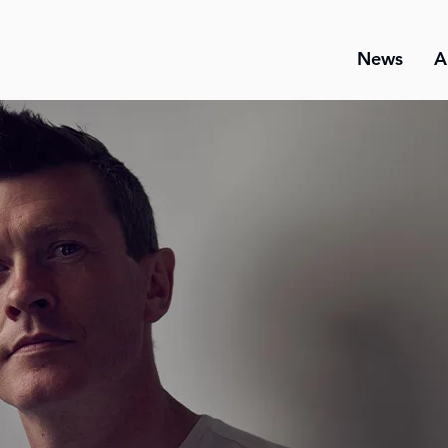
News
A