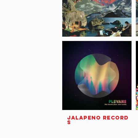
JALAPENO RECORD
S
Unit 3C, 11 Jew Street
Brighton