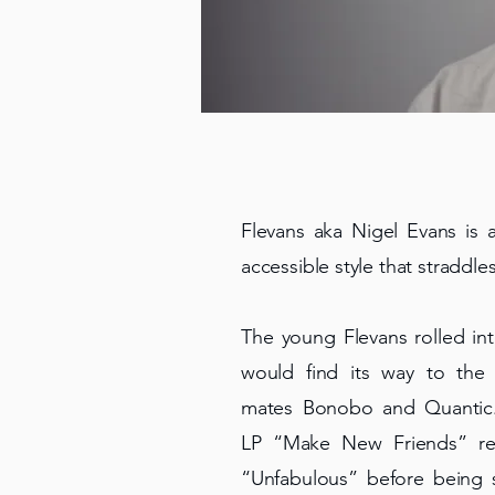
Flevans aka Nigel Evans is a
accessible style that straddle
The young Flevans rolled in
would find its way to the
mates Bonobo and Quantic. 
LP “Make New Friends” rec
“Unfabulous” before being