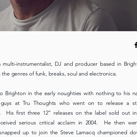
 multi-instrumentalist, DJ and producer based in Brigh
s the genres of funk, breaks, soul and electronica.
to Brighton in the early noughties with nothing to his
 guys at Tru Thoughts who went on to release a str
His first three 12” releases on the label sold out i
eived serious critical acclaim in 2004. He then we
 snapped up to join the Steve Lamacq championed do