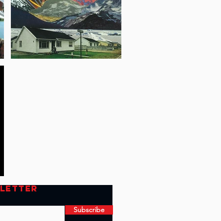
SLETTER
Subscribe