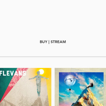
BUY | STREAM