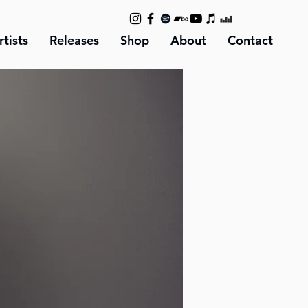
rtists
Releases
Shop
About
Contact