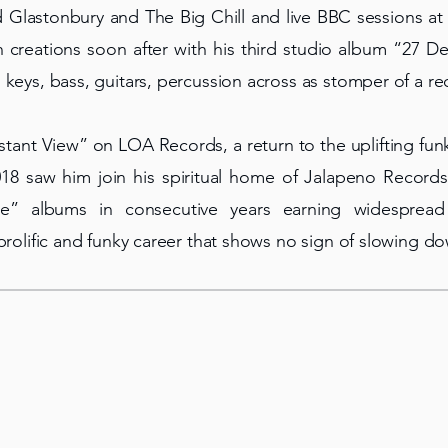
d Glastonbury and The Big Chill and live BBC sessions 
 creations soon after with his third studio album “27 Dev
 keys, bass, guitars, percussion across as stomper of a re
istant View” on LOA Records, a return to the uplifting fu
18 saw him join his spiritual home of Jalapeno Records 
ate” albums in consecutive years earning widesprea
 prolific and funky career that shows no sign of slowing d