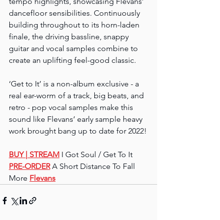
tempo highlights, showcasing Flevans’ 
dancefloor sensibilities. Continuously 
building throughout to its horn-laden 
finale, the driving bassline, snappy 
guitar and vocal samples combine to 
create an uplifting feel-good classic.
‘Get to It’ is a non-album exclusive - a 
real ear-worm of a track, big beats, and 
retro - pop vocal samples make this 
sound like Flevans’ early sample heavy 
work brought bang up to date for 2022!
BUY 
| STREAM
 I Got Soul / Get To It
PRE-ORDER
 A Short Distance To Fall
More 
Flevans