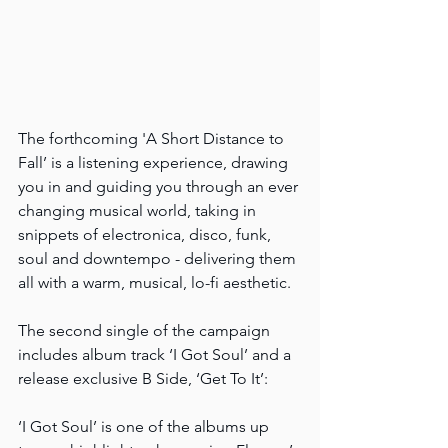
The forthcoming 'A Short Distance to 
Fall’ is a listening experience, drawing 
you in and guiding you through an ever 
changing musical world, taking in 
snippets of electronica, disco, funk, 
soul and downtempo - delivering them 
all with a warm, musical, lo-fi aesthetic.
The second single of the campaign 
includes album track ‘I Got Soul’ and a 
release exclusive B Side, ‘Get To It’:
‘I Got Soul’ is one of the albums up 