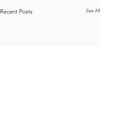
See All
Recent Posts
JALAPENO RECORD
S
Unit 3C, 11 Jew
Street
Brighton
United Kingdom