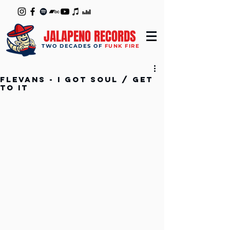
JALAPENO RECORDS
TWO DECADES OF
FUNK FIRE
Flevans - I Got Soul / Get
to It