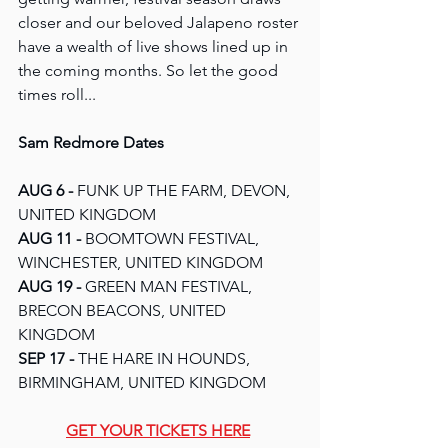
closer and our beloved Jalapeno roster 
have a wealth of live shows lined up in 
the coming months. So let the good 
times roll...
Sam Redmore Dates
AUG 6 - 
FUNK UP THE FARM, DEVON, 
UNITED KINGDOM
AUG 11 -
 BOOMTOWN FESTIVAL, 
WINCHESTER, UNITED KINGDOM
AUG 19 -
 GREEN MAN FESTIVAL, 
BRECON BEACONS, UNITED 
KINGDOM
SEP 17 - 
THE HARE IN HOUNDS, 
BIRMINGHAM, UNITED KINGDOM
GET YOUR TICKETS HERE