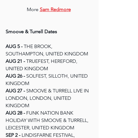
More 
Sam Redmore
Smoove & Turrell Dates
AUG 5 - 
THE BROOK, 
SOUTHAMPTON, UNITED KINGDOM
AUG 21
 - 
TRUEFEST, HEREFORD, 
UNITED KINGDOM
AUG 26 - 
SOLFEST, SILLOTH, UNITED 
KINGDOM
AUG 27 - 
SMOOVE & TURRELL LIVE IN 
LONDON, LONDON, UNITED 
KINGDOM
AUG 28 - 
FUNK NATION BANK 
HOLIDAY WITH SMOOVE & TURRELL, 
LEICESTER, UNITED KINGDOM
SEP 2 - 
LINDISFARNE FESTIVAL, 