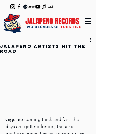
JALAPENO RECORDS
TWO DECADES OF
FUNK FIRE
Jalapeno artists hit the
road
Gigs are coming thick and fast, the 
days are getting longer, the air is 
getting warmer, festival season draws 