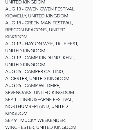
UNITED KINGDOM
AUG 13 - GWEN GWEN FESTIVAL, 
KIDWELLY, UNITED KINGDOM
AUG 18 - GREEN MAN FESTIVAL, 
BRECON BEACONS, UNITED 
KINGDOM
AUG 19 - HAY ON WYE, TRUE FEST, 
UNITED KINGDOM
AUG 19 - CAMP KINDLING, KENT, 
UNITED KINGDOM
AUG 26 - CAMPER CALLING, 
ALCESTER, UNITED KINGDOM
AUG 26 - CAMP WILDFIRE, 
SEVENOAKS, UNITED KINGDOM
SEP 1 - LINBDISFARNE FESTIVAL, 
NORTHUMBERLAND, UNITED 
KINGDOM
SEP 9 - MUCKY WEEKENDER, 
WINCHESTER, UNITED KINGDOM