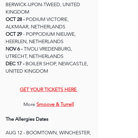
BERWICK-UPON-TWEED, UNITED 
KINGDOM
OCT 28 - 
PODIUM VICTORIE, 
ALKMAAR, NETHERLANDS
OCT 29 
- POPPODIUM NIEUWE, 
HEERLEN, NETHERLANDS
NOV 6 - 
TIVOLI VREDENBURG, 
UTRECHT, NETHERLANDS
DEC 17 - 
BOILER SHOP, NEWCASTLE, 
UNITED KINGDOM
GET YOUR TICKETS HERE
More 
Smoove & Turrell
The Allergies Dates
AUG 12 - BOOMTOWN, WINCHESTER, 