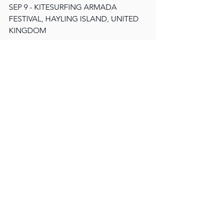
SEP 9 - KITESURFING ARMADA 
FESTIVAL, HAYLING ISLAND, UNITED 
KINGDOM
GET YOUR TICKETS HERE
More 
The Allergies
See All
Recent Posts