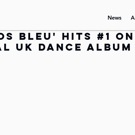
News
A
os Bleu' hits #1 o
al UK Dance Album