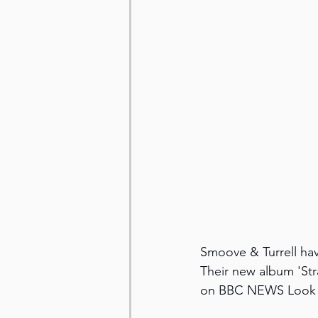
Smoove & Turrell hav
Their new album 'Str
on BBC NEWS Look N