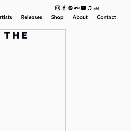
rtists
Releases
Shop
About
Contact
n the