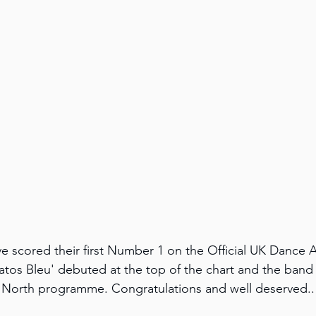
e scored their first Number 1 on the Official UK Dance 
atos Bleu' debuted at the top of the chart and the band
orth programme. Congratulations and well deserved..