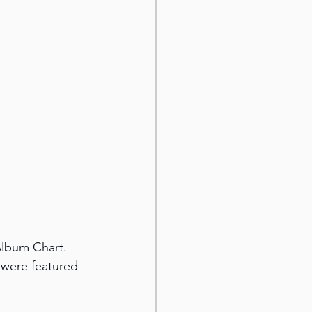
Album Chart. 
 were featured 