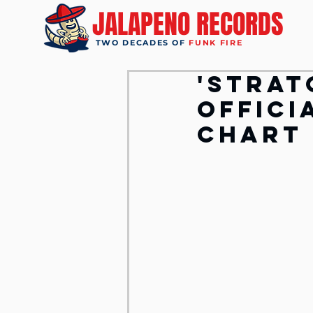
JALAPENO RECORDS
TWO DECADES OF
FUNK FIRE
'Strat
Offici
Chart