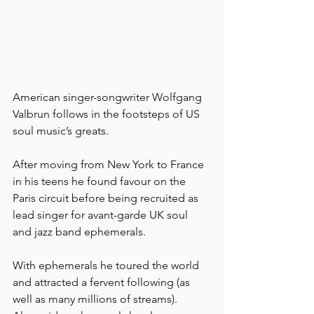
American singer-songwriter Wolfgang 
Valbrun follows in the footsteps of US 
soul music’s greats.
After moving from New York to France 
in his teens he found favour on the 
Paris circuit before being recruited as 
lead singer for avant-garde UK soul 
and jazz band ephemerals.
With ephemerals he toured the world 
and attracted a fervent following (as 
well as many millions of streams). 