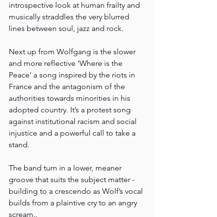
introspective look at human frailty and 
musically straddles the very blurred 
lines between soul, jazz and rock.
Next up from Wolfgang is the slower 
and more reflective ‘Where is the 
Peace’ a song inspired by the riots in 
France and the antagonism of the 
authorities towards minorities in his 
adopted country. It’s a protest song 
against institutional racism and social 
injustice and a powerful call to take a 
stand.
The band turn in a lower, meaner 
groove that suits the subject matter - 
building to a crescendo as Wolf’s vocal 
builds from a plaintive cry to an angry 
scream..