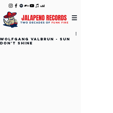
JALAPENO RECORDS
TWO DECADES OF
FUNK FIRE
Wolfgang Valbrun - Sun
Don't Shine