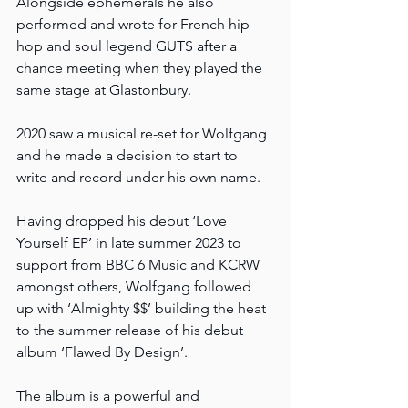
Alongside ephemerals he also 
performed and wrote for French hip 
hop and soul legend GUTS after a 
chance meeting when they played the 
same stage at Glastonbury.
2020 saw a musical re-set for Wolfgang 
and he made a decision to start to 
write and record under his own name.
Having dropped his debut ‘Love 
Yourself EP’ in late summer 2023 to 
support from BBC 6 Music and KCRW 
amongst others, Wolfgang followed 
up with ‘Almighty $$’ building the heat 
to the summer release of his debut 
album ‘Flawed By Design’.
The album is a powerful and 