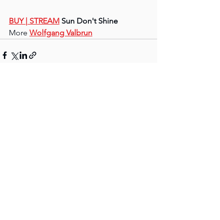
BUY 
| STREAM
 Sun Don't Shine
More 
Wolfgang Valbrun
See All
Recent Posts